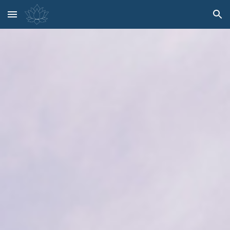
Skip to main content
Skip to navigation