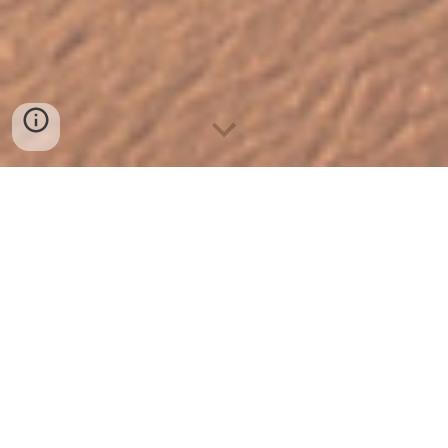
Welcome to A Brave New
Mind – Your Path to
Break Free from Self-
Sabotage!