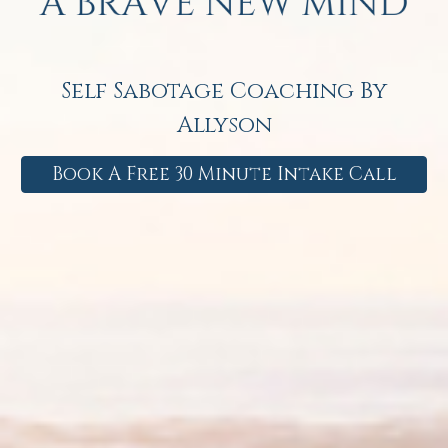
Self Sabotage Coaching By
Allyson
Book A Free 30 Minute Intake Call